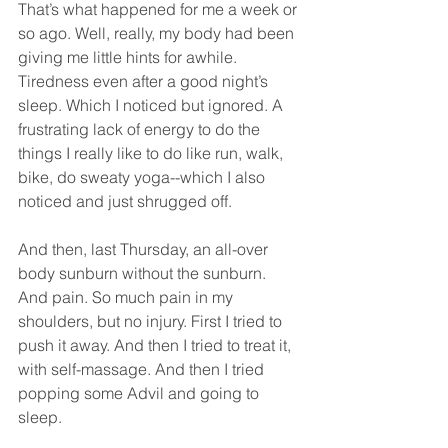
That’s what happened for me a week or 
so ago. Well, really, my body had been 
giving me little hints for awhile. 
Tiredness even after a good night’s 
sleep. Which I noticed but ignored. A 
frustrating lack of energy to do the 
things I really like to do like run, walk, 
bike, do sweaty yoga--which I also 
noticed and just shrugged off.
And then, last Thursday, an all-over 
body sunburn without the sunburn. 
And pain. So much pain in my 
shoulders, but no injury. First I tried to 
push it away. And then I tried to treat it, 
with self-massage. And then I tried 
popping some Advil and going to 
sleep.