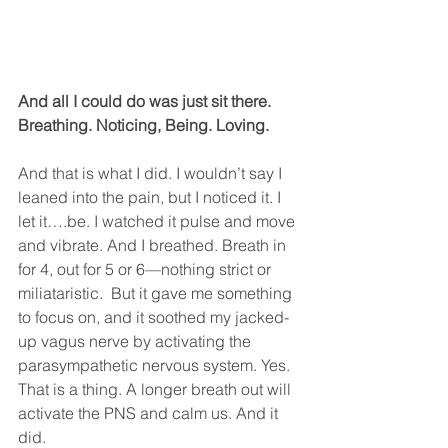
And all I could do was just sit there. 
Breathing. Noticing, Being. Loving.
And that is what I did. I wouldn’t say I 
leaned into the pain, but I noticed it. I 
let it….be. I watched it pulse and move 
and vibrate. And I breathed. Breath in 
for 4, out for 5 or 6—nothing strict or 
miliataristic.  But it gave me something 
to focus on, and it soothed my jacked-
up vagus nerve by activating the 
parasympathetic nervous system. Yes. 
That is a thing. A longer breath out will 
activate the PNS and calm us. And it 
did.