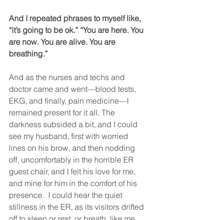
And I repeated phrases to myself like, 
“it’s going to be ok.” “You are here. You 
are now. You are alive. You are 
breathing.”
And as the nurses and techs and 
doctor came and went—blood tests, 
EKG, and finally, pain medicine—I 
remained present for it all. The 
darkness subsided a bit, and I could 
see my husband, first with worried 
lines on his brow, and then nodding 
off, uncomfortably in the horrible ER 
guest chair, and I felt his love for me, 
and mine for him in the comfort of his 
presence.  I could hear the quiet 
stillness in the ER, as its visitors drifted 
off to sleep or rest, or breath, like me, 