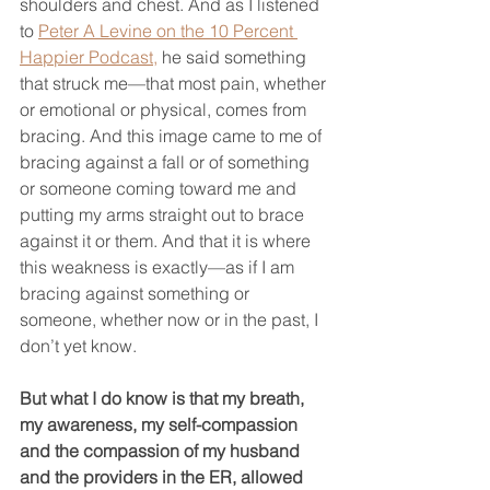
shoulders and chest. And as I listened 
to 
Peter A Levine on the 10 Percent 
Happier Podcast,
 he said something 
that struck me—that most pain, whether 
or emotional or physical, comes from 
bracing. And this image came to me of 
bracing against a fall or of something 
or someone coming toward me and 
putting my arms straight out to brace 
against it or them. And that it is where 
this weakness is exactly—as if I am 
bracing against something or 
someone, whether now or in the past, I 
don’t yet know.
But what I do know is that my breath, 
my awareness, my self-compassion 
and the compassion of my husband 
and the providers in the ER, allowed 