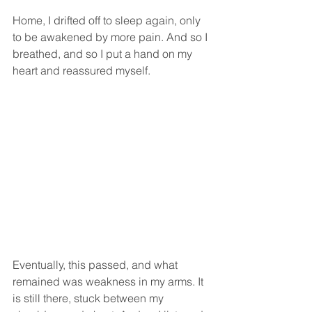
Home, I drifted off to sleep again, only 
to be awakened by more pain. And so I 
breathed, and so I put a hand on my 
heart and reassured myself.
Eventually, this passed, and what 
remained was weakness in my arms. It 
is still there, stuck between my 