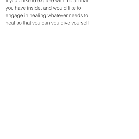
If you’d like to explore with me all that 
you have inside, and would like to 
engage in healing whatever needs to 
heal so that you can you give yourself 
and the ones you love –and even the 
ones you don’t—the gift of your 
presence and purpose, reach out. 
Whether you come t a transformational 
breathwork session, or you work with 
me in 1:1 or a small and mighty 
coaching circle to explore 
mindfulness, positive intelligence, and 
your work for yourself and the world, 
we can do this together.