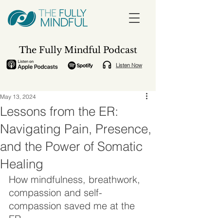
The Fully Mindful Podcast
Listen Now
May 13, 2024
Lessons from the ER:
Navigating Pain, Presence,
and the Power of Somatic
Healing
How mindfulness, breathwork, 
compassion and self-
compassion saved me at the 