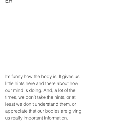
ER
It’s funny how the body is. It gives us 
little hints here and there about how 
our mind is doing. And, a lot of the 
times, we don’t take the hints, or at 
least we don’t understand them, or 
appreciate that our bodies are giving 
us really important information.