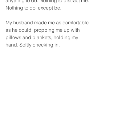
anything to do. Nothing to distract me. 
Nothing to do, except be.
My husband made me as comfortable 
as he could, propping me up with 
pillows and blankets, holding my 
hand. Softly checking in.