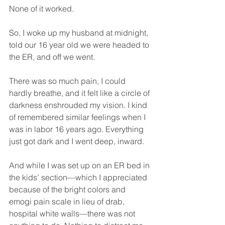
None of it worked.
So, I woke up my husband at midnight, 
told our 16 year old we were headed to 
the ER, and off we went.
There was so much pain, I could 
hardly breathe, and it felt like a circle of 
darkness enshrouded my vision. I kind 
of remembered similar feelings when I 
was in labor 16 years ago. Everything 
just got dark and I went deep, inward.
And while I was set up on an ER bed in 
the kids’ section—which I appreciated 
because of the bright colors and 
emogi pain scale in lieu of drab, 
hospital white walls—there was not 