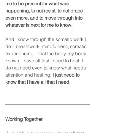
me to be present for what was 
happening, to not resist, to not brace 
even more, and to move through into 
whatever is next for me to know.
And I know through the somatic work I 
do—breathwork, mindfulness, somatic 
experiencing—that the body, my body, 
knows. I have all that I need to heal. I 
do not need even to know what needs 
attention and healing. 
I just need to 
know that I have all that I need.
Working Together