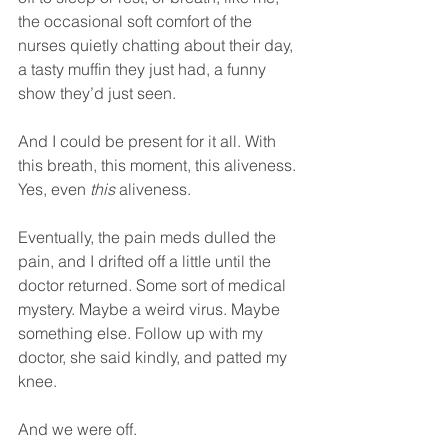
the occasional soft comfort of the 
nurses quietly chatting about their day, 
a tasty muffin they just had, a funny 
show they’d just seen.
And I could be present for it all. With 
this breath, this moment, this aliveness. 
Yes, even 
this
 aliveness.
Eventually, the pain meds dulled the 
pain, and I drifted off a little until the 
doctor returned. Some sort of medical 
mystery. Maybe a weird virus. Maybe 
something else. Follow up with my 
doctor, she said kindly, and patted my 
knee.
And we were off.