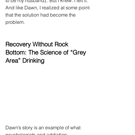
to be my husband).. But I knew. I felt it. 
And like Dawn, I realized at some point 
that the solution had become the 
problem.
Recovery Without Rock 
Bottom: The Science of “Grey 
Area” Drinking
Dawn’s story is an example of what 
psychologists and addiction 