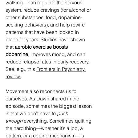
walking—can regulate the nervous 
system, reduce cravings (for alcohol or 
other substances, food, dopamine-
seeking behaviors), and help rewire 
patterns that have been locked in 
place for years. Studies have shown 
that 
aerobic exercise boosts 
dopamine
, improves mood, and can 
reduce relapse rates in early recovery. 
See, e.g., this 
Frontiers in Psychiatry 
review.
Movement also reconnects us to 
ourselves. As Dawn shared in the 
episode, sometimes the biggest lesson 
is that we don’t have to 
push 
through
 everything. Sometimes quitting 
the hard thing—whether it’s a job, a 
pattern, or a coping mechanism—is 