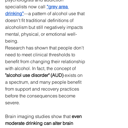
specialists now call 
“grey area 
drinking”
—a pattern of alcohol use that 
doesn’t fit traditional definitions of 
alcoholism but still negatively impacts 
mental, physical, or emotional well-
being. 
Research has shown that people don’t 
need to meet clinical thresholds to 
benefit from changing their relationship 
with alcohol. In fact, the concept of 
"alcohol use disorder" (AUD)
 exists on 
a spectrum, and many people benefit 
from support and recovery practices 
before the consequences become 
severe.
Brain imaging studies show that 
even 
moderate drinking can alter brain 