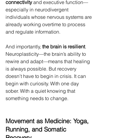
connectivity
 and executive function—
especially in neurodivergent 
individuals whose nervous systems are 
already working overtime to process 
and regulate information.
And importantly, 
the brain is resilient
. 
Neuroplasticity—the brain’s ability to 
rewire and adapt—means that healing 
is always possible. But recovery 
doesn’t have to begin in crisis. It can 
begin with curiosity. With one day 
sober. With a quiet knowing that 
something needs to change.
Movement as Medicine: Yoga, 
Running, and Somatic 
Recovery