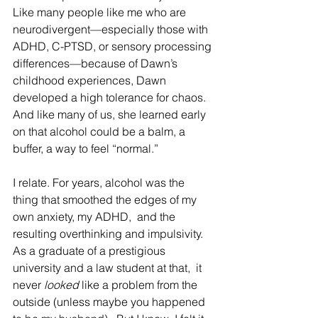
Like many people like me who are 
neurodivergent—especially those with 
ADHD, C-PTSD, or sensory processing 
differences—because of Dawn’s 
childhood experiences, Dawn 
developed a high tolerance for chaos. 
And like many of us, she learned early 
on that alcohol could be a balm, a 
buffer, a way to feel “normal.”
I relate. For years, alcohol was the 
thing that smoothed the edges of my 
own anxiety, my ADHD,  and the 
resulting overthinking and impulsivity. 
As a graduate of a prestigious 
university and a law student at that,  it 
never 
looked
 like a problem from the 
outside (unless maybe you happened 