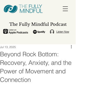
The Fully Mindful Podcast
Listen Now
Jul 13, 2025
Beyond Rock Bottom:
Recovery, Anxiety, and the
Power of Movement and
Connection