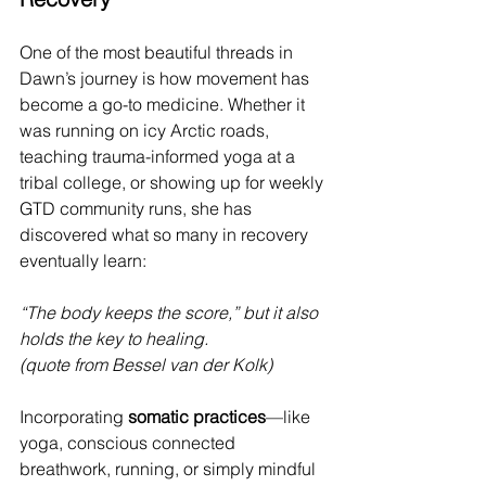
One of the most beautiful threads in 
Dawn’s journey is how movement has 
become a go-to medicine. Whether it 
was running on icy Arctic roads, 
teaching trauma-informed yoga at a 
tribal college, or showing up for weekly 
GTD community runs, she has 
discovered what so many in recovery 
eventually learn:
“The body keeps the score,” but it also 
holds the key to healing.
(quote from Bessel van der Kolk)
Incorporating 
somatic practices
—like 
yoga, conscious connected 
breathwork, running, or simply mindful 