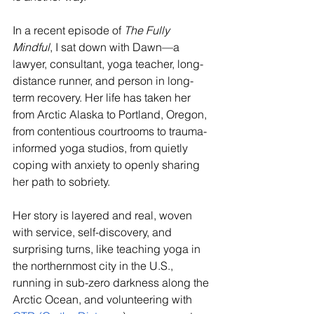
In a recent episode of 
The Fully 
Mindful
, I sat down with Dawn—a 
lawyer, consultant, yoga teacher, long-
distance runner, and person in long-
term recovery. Her life has taken her 
from Arctic Alaska to Portland, Oregon, 
from contentious courtrooms to trauma-
informed yoga studios, from quietly 
coping with anxiety to openly sharing 
her path to sobriety.
Her story is layered and real, woven 
with service, self-discovery, and 
surprising turns, like teaching yoga in 
the northernmost city in the U.S., 
running in sub-zero darkness along the 
Arctic Ocean, and volunteering with 