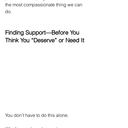
the most compassionate thing we can 
do.
Finding Support—Before You 
Think You “Deserve” or Need It
You don’t have to do this alone.