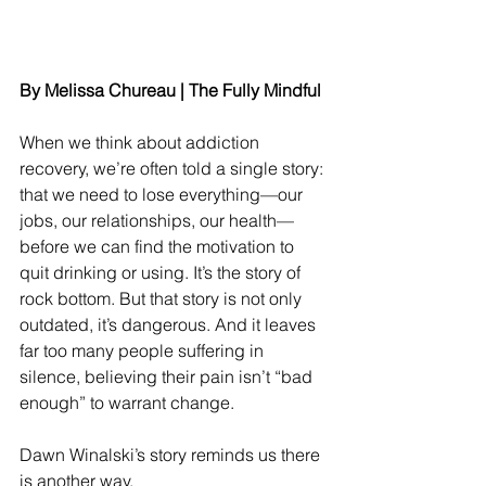
By Melissa Chureau | The Fully Mindful
When we think about addiction 
recovery, we’re often told a single story: 
that we need to lose everything—our 
jobs, our relationships, our health—
before we can find the motivation to 
quit drinking or using. It’s the story of 
rock bottom. But that story is not only 
outdated, it’s dangerous. And it leaves 
far too many people suffering in 
silence, believing their pain isn’t “bad 
enough” to warrant change.
Dawn Winalski’s story reminds us there 
is another way.