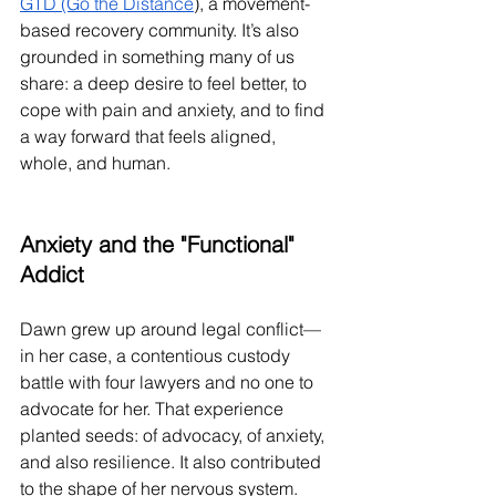
GTD (Go the Distance
), a movement-
based recovery community. It’s also 
grounded in something many of us 
share: a deep desire to feel better, to 
cope with pain and anxiety, and to find 
a way forward that feels aligned, 
whole, and human.
Anxiety and the "Functional" 
Addict
Dawn grew up around legal conflict—
in her case, a contentious custody 
battle with four lawyers and no one to 
advocate for her. That experience 
planted seeds: of advocacy, of anxiety, 
and also resilience. It also contributed 
to the shape of her nervous system. 