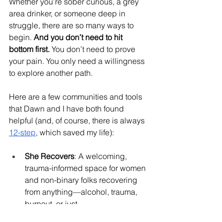
Whether you’re sober curious, a grey 
area drinker, or someone deep in 
struggle, there are so many ways to 
begin. 
And you don’t need to hit 
bottom first.
 You don’t need to prove 
your pain. You only need a willingness 
to explore another path.
Here are a few communities and tools 
that Dawn and I have both found 
helpful (and, of course, there is always 
12-step
, which saved my life):
She Recovers
: A welcoming, 
trauma-informed space for women 
and non-binary folks recovering 
from anything—alcohol, trauma, 
burnout, or just 
life.
sheRecovers.org