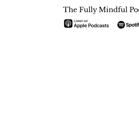
The Fully Mindful Po