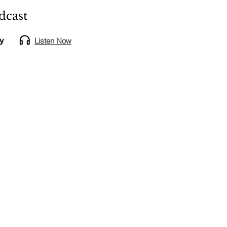
dcast
Listen Now