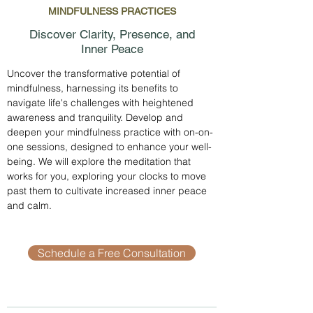
MINDFULNESS PRACTICES
Discover Clarity, Presence, and
Inner Peace
Uncover the transformative potential of
mindfulness, harnessing its benefits to
navigate life's challenges with heightened
awareness and tranquility. Develop and
deepen your mindfulness practice with on-on-
one sessions, designed to enhance your well-
being. We will explore the meditation that
works for you, exploring your clocks to move
past them to cultivate increased inner peace
and calm.
Schedule a Free Consultation