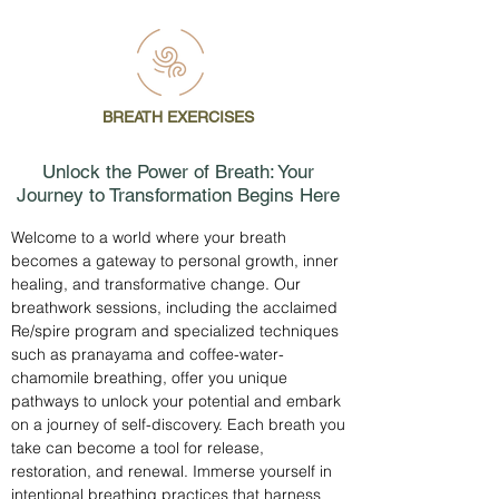
BREATH EXERCISES
Unlock the Power of Breath: Your
Journey to Transformation Begins Here
Welcome to a world where your breath
becomes a gateway to personal growth, inner
healing, and transformative change. Our
breathwork sessions, including the acclaimed
Re/spire program and specialized techniques
such as pranayama and coffee-water-
chamomile breathing, offer you unique
pathways to unlock your potential and embark
on a journey of self-discovery. Each breath you
take can become a tool for release,
restoration, and renewal. Immerse yourself in
intentional breathing practices that harness