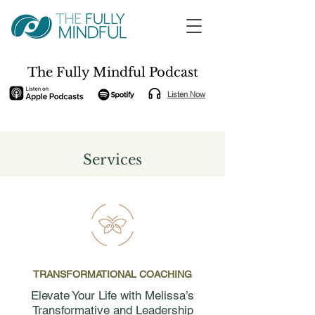
The Fully Mindful Podcast
Listen Now
Services
TRANSFORMATIONAL COACHING
Elevate Your Life with Melissa’s
Transformative and Leadership