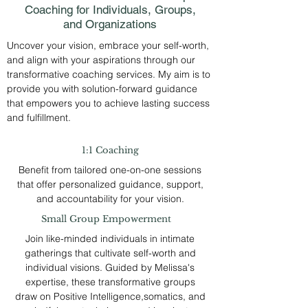
Coaching for Individuals, Groups,
and Organizations
Uncover your vision, embrace your self-worth,
and align with your aspirations through our
transformative coaching services. My aim is to
provide you with solution-forward guidance
that empowers you to achieve lasting success
and fulfillment.
1:1 Coaching
Benefit from tailored one-on-one sessions
that offer personalized guidance, support,
and accountability for your vision.
Small Group Empowerment
Join like-minded individuals in intimate
gatherings that cultivate self-worth and
individual visions. Guided by Melissa's
expertise, these transformative groups
draw on Positive Intelligence,somatics, and