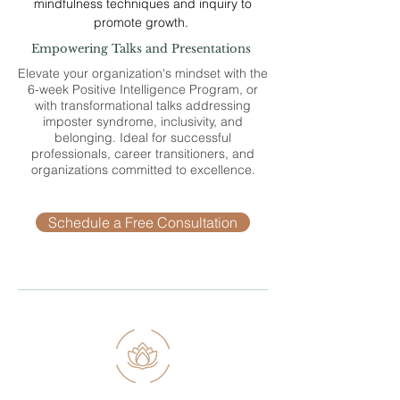
mindfulness techniques and inquiry to
promote growth.
Empowering Talks and Presentations
Elevate your organization's mindset with the
6-week Positive Intelligence Program, or
with transformational talks addressing
imposter syndrome, inclusivity, and
belonging. Ideal for successful
professionals, career transitioners, and
organizations committed to excellence.
Schedule a Free Consultation